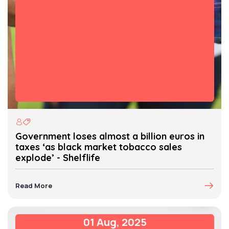
Government loses almost a billion euros in
taxes ‘as black market tobacco sales
explode’ - Shelflife
Read More
01 Aug, 2025