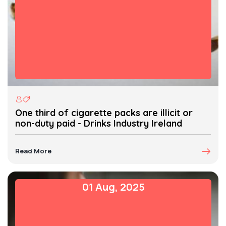
One third of cigarette packs are illicit or
non-duty paid - Drinks Industry Ireland
Read More
01 Aug, 2025