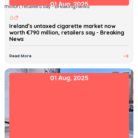
01 Aug, 2025
Ireland’s untaxed cigarette market now
worth €790 million, retailers say - Breaking
News
Read More
01 Aug, 2025