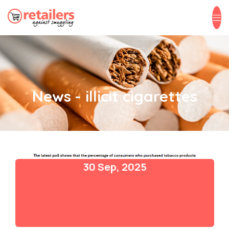
News - illicit cigarettes
30 Sep, 2025