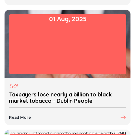
01 Aug, 2025
Taxpayers lose nearly a billion to black
market tobacco - Dublin People
Read More