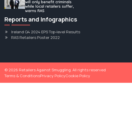
will only benefit criminals
while local retailers suffer,
warns RAS
Louth cigarette factory bust is “tip of the
Reports and Infographics
iceberg”|Louth Live
Ireland Q4 2024 EPS Top-level Results
Read More
RAS Retailers Poster 2022
1
2
3
4
©
2026
Retailers Against Smuggling. All rights reserved
Terms & Conditions
Privacy Policy
Cookie Policy