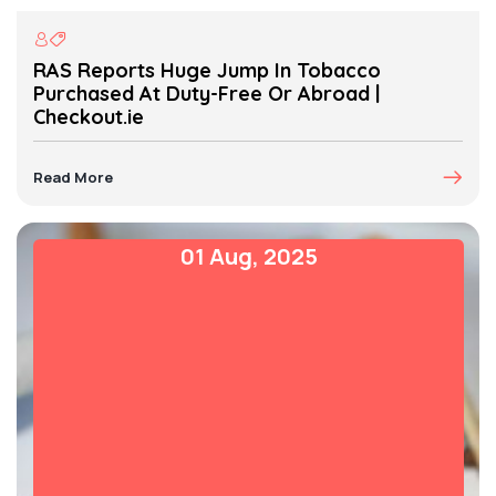
RAS Reports Huge Jump In Tobacco
Purchased At Duty-Free Or Abroad |
Checkout.ie
Read More
01 Aug, 2025