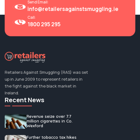
Send Email:
info@retailersagainstsmuggling.ie
Call:
RAS: Factory Discovery Highlights ‘Out Of
1800 295 295
Control’ Illegal Tobacco Trade - Checkout.ie
Read More
06 Mar, 2025
Retailers Against Smuggling (RAS) was set
up in June 2009 to represent retailers in
the fight against the black market in
Ireland.
Recent News
Revenue seize over 7.7
million cigarettes in Co.
Wexford
Further tobacco tax hikes