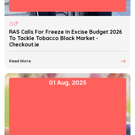
RAS Calls For Freeze In Excise Budget 2026
To Tackle Tobacco Black Market -
Checkout.ie
Read More
01 Aug, 2025