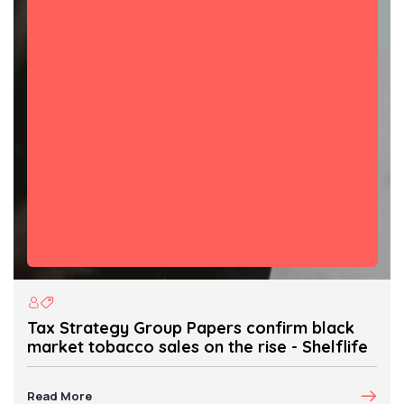
Tax Strategy Group Papers confirm black
market tobacco sales on the rise - Shelflife
Read More