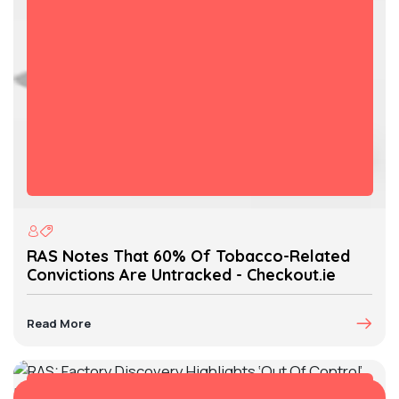
RAS Notes That 60% Of Tobacco-Related
Convictions Are Untracked - Checkout.ie
Read More
07 Mar, 2025