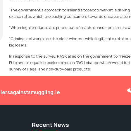
“The government’s approach to Ireland’s tobacco market is driving
excise rates which are pushing consumers towards cheaper altern
“When legal products are priced out of reach, consumers are drawn 
“Criminal networks are the clear winners, while legitimate retaile
big losers.
In response to the survey, RAS called on the government to freez
EU plans to equalise excise rates on RYO tobacco which would furth
survey of illegal and non-duty-paid products.
ilersagainstsmuggling.ie
Recent News