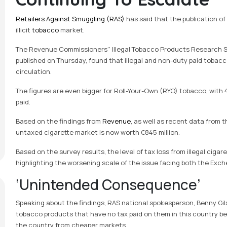
Retailers Against Smuggling (RAS)
has said that the publication of
illicit
tobacco
market.
The Revenue Commissioners’’ Illegal Tobacco Products Research S
published on Thursday, found that illegal and non-duty paid tobacco
circulation.
The figures are even bigger for Roll-Your-Own (RYO) tobacco, with 4
paid.
Based on the findings from
Revenue
, as well as recent data from 
untaxed cigarette market is now worth €845 million.
Based on the survey results, the level of tax loss from illegal cigar
highlighting the worsening scale of the issue facing both the Exche
‘Unintended Consequence’
Speaking about the findings, RAS national spokesperson, Benny Gilse
tobacco products that have no tax paid on them in this country bec
the country from cheaper markets.