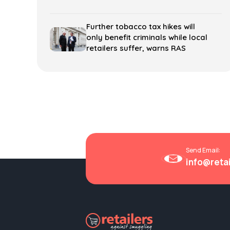
Further tobacco tax hikes will
only benefit criminals while local
retailers suffer, warns RAS
Send Email:
info@reta