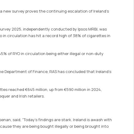
 a new survey proves the continuing escalation of Ireland’s
urvey 2025, independently conducted by Ipsos MRBI, was
 in circulation has hit a record high of 38% of cigarettes in
5% of RYO in circulation being either illegal or non-duty
the Department of Finance, RAS has concluded that Ireland’s
ettes reached €645 million, up from €590 million in 2024,
quer and Irish retailers.
nan, said, “Today’s findings are stark. Ireland is awash with
ause they are being bought illegally or being brought into