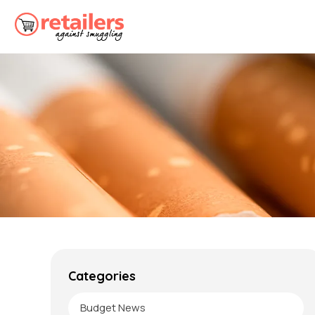
Categories
Budget News