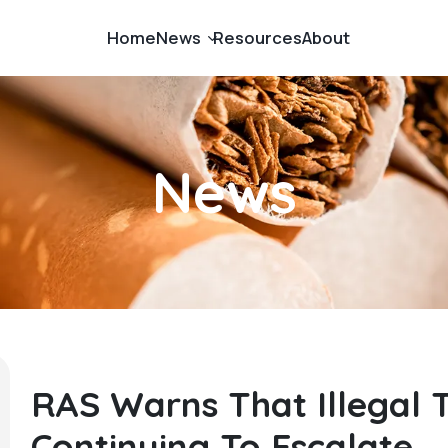
Home
News
Resources
About
Budget News
Cigarette Smuggling
News
Fuel Smuggling
Government News
Illicit Cigarettes
Illicit Goods
RAS Warns That Illegal 
Continuing To Escalate