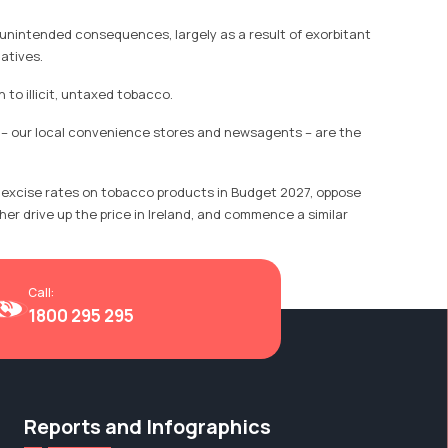
 unintended consequences, largely as a result of exorbitant
atives.
to illicit, untaxed tobacco.
rs – our local convenience stores and newsagents – are the
e excise rates on tobacco products in Budget 2027, oppose
er drive up the price in Ireland, and commence a similar
Call:
1800 295 295
Reports and Infographics