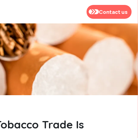
Contact us
Tobacco Trade Is