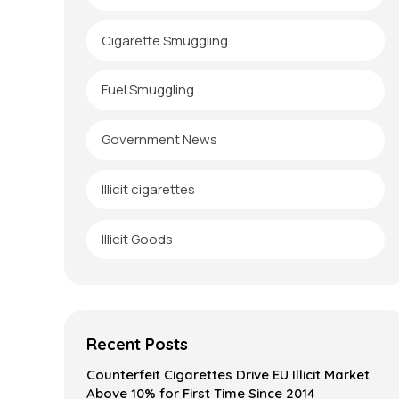
Cigarette Smuggling
Fuel Smuggling
Government News
Illicit cigarettes
Illicit Goods
Recent Posts
Counterfeit Cigarettes Drive EU Illicit Market
Above 10% for First Time Since 2014